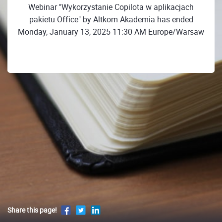
Webinar "Wykorzystanie Copilota w aplikacjach
pakietu Office" by Altkom Akademia has ended
Monday, January 13, 2025 11:30 AM Europe/Warsaw
Share this page!