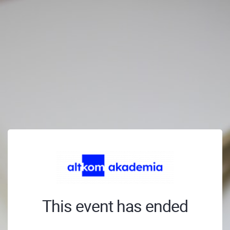
This event has ended