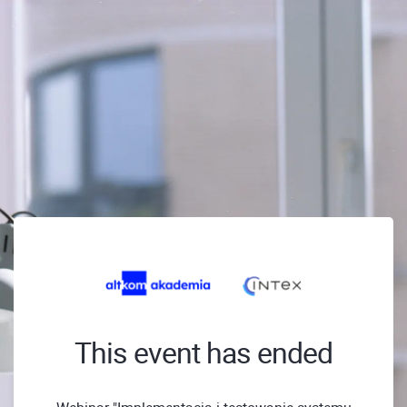
This event has ended