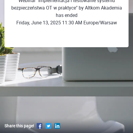
Webinar "Implementacja i testowanie systemu
bezpieczeństwa OT w praktyce" by Altkom Akademia
has ended
Friday, June 13, 2025 11:30 AM Europe/Warsaw
Share this page!